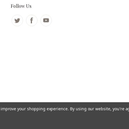
Follow Us
to improve your shopping experience.
By using our website, you're a
©
2026 ADD-Care.