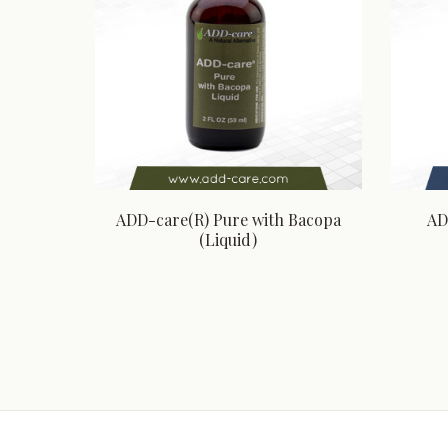
ADD-care(R) Pure with Bacopa
AD
(Liquid)