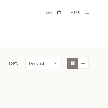
MENU
BAG
Featured
SORT: