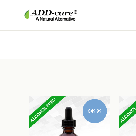
$49.99
$49.99