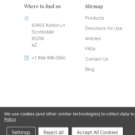
Where to find us
Sitemap
Products
6540 E Kelton Ln
Directions for Use
Scottsdale
85254
Articles
AZ
FAQs
+1 866-998-0560
Contact Us
Blog
We use cookies (and other similar technologies) to collect data 
Policy
.
Settings
Reject all
Accept All Cookies