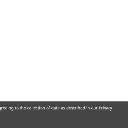
greeing to the collection of data as described in our
Privacy