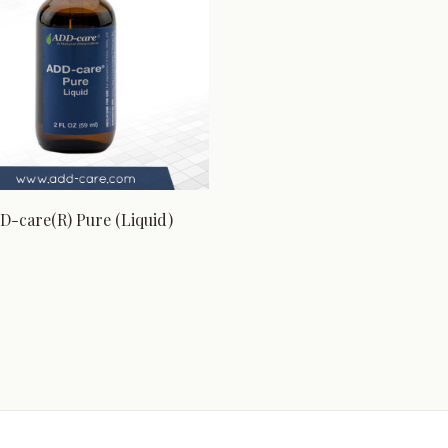
D-care(R) Pure (Liquid)