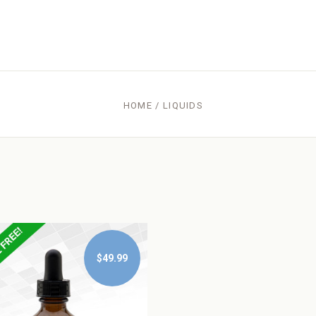
HOME
/
LIQUIDS
$49.99
$49.99